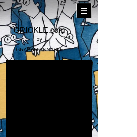
GRICKLE.com
by
GRAHAM ANNABLE